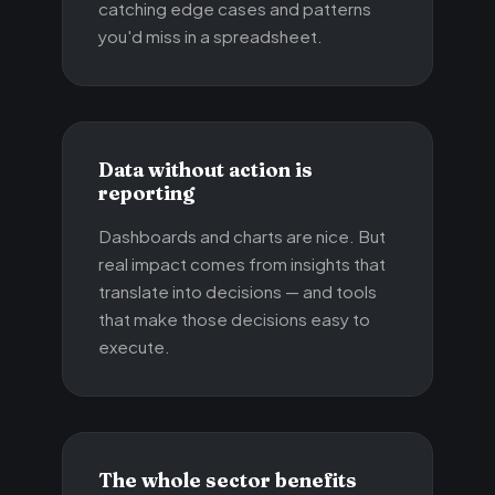
catching edge cases and patterns
you'd miss in a spreadsheet.
Data without action is
reporting
Dashboards and charts are nice. But
real impact comes from insights that
translate into decisions — and tools
that make those decisions easy to
execute.
The whole sector benefits