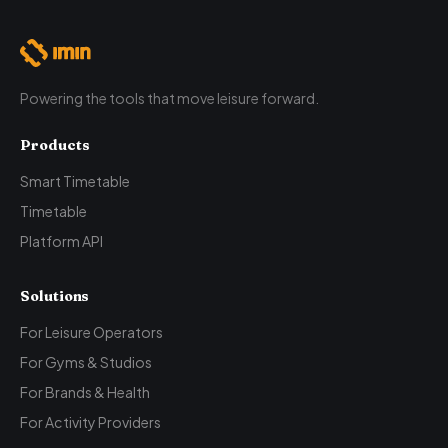
Powering the tools that move leisure forward.
Products
Smart Timetable
Timetable
Platform API
Solutions
For Leisure Operators
For Gyms & Studios
For Brands & Health
For Activity Providers