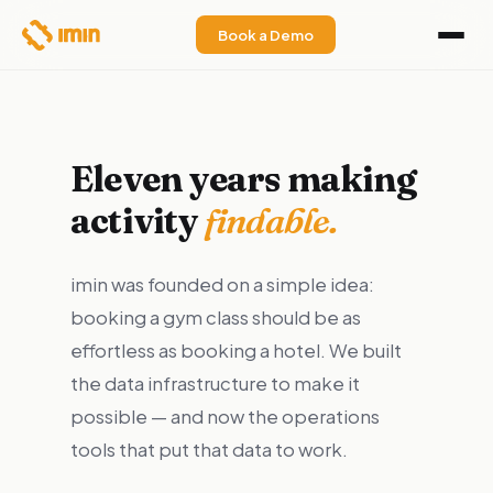
Book a Demo
Eleven years making
activity
findable.
imin was founded on a simple idea:
booking a gym class should be as
effortless as booking a hotel. We built
the data infrastructure to make it
possible — and now the operations
tools that put that data to work.