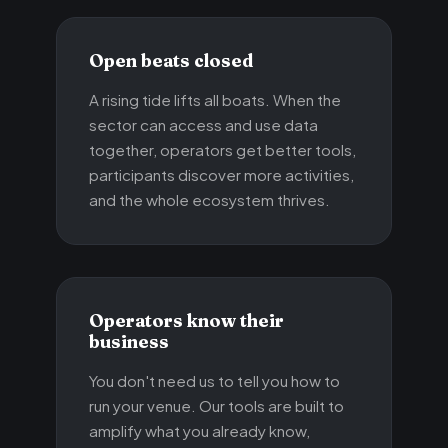
Open beats closed
A rising tide lifts all boats. When the
sector can access and use data
together, operators get better tools,
participants discover more activities,
and the whole ecosystem thrives.
Operators know their
business
You don't need us to tell you how to
run your venue. Our tools are built to
amplify what you already know,