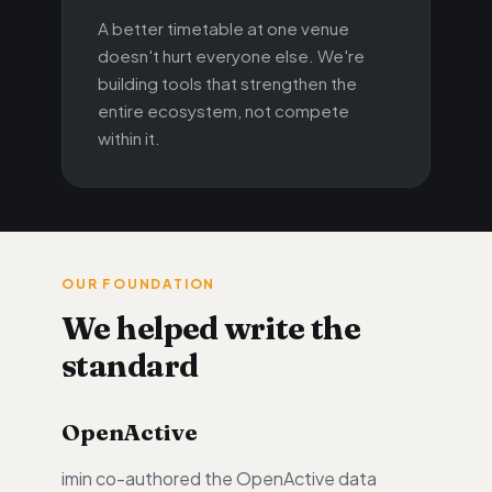
A better timetable at one venue
doesn't hurt everyone else. We're
building tools that strengthen the
entire ecosystem, not compete
within it.
OUR FOUNDATION
We helped write the
standard
OpenActive
imin co-authored the OpenActive data