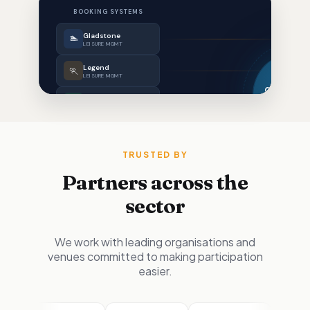
TRUSTED BY
Partners across the
sector
We work with leading organisations and
venues committed to making participation
easier.