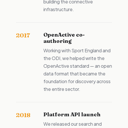
building the connective
infrastructure.
OpenActive co-
2017
authoring
Working with Sport England and
the ODI, we helped write the
OpenActive standard — an open
data format that became the
foundation for discovery across
the entire sector.
Platform API launch
2018
We released our search and