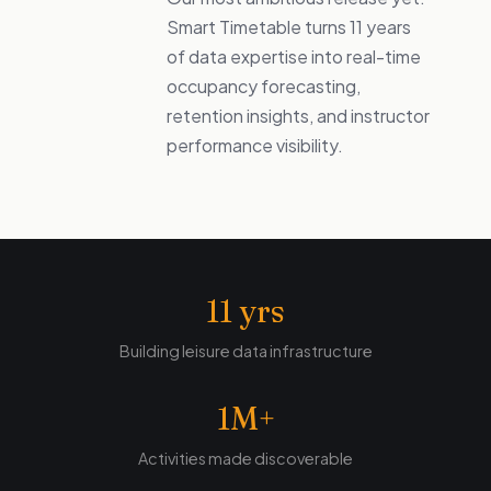
Smart Timetable turns 11 years
of data expertise into real-time
occupancy forecasting,
retention insights, and instructor
performance visibility.
11 yrs
Building leisure data infrastructure
1M+
Activities made discoverable