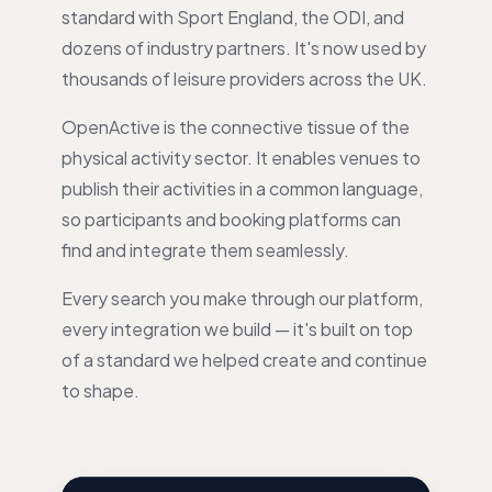
standard with Sport England, the ODI, and
dozens of industry partners. It's now used by
thousands of leisure providers across the UK.
OpenActive is the connective tissue of the
physical activity sector. It enables venues to
publish their activities in a common language,
so participants and booking platforms can
find and integrate them seamlessly.
Every search you make through our platform,
every integration we build — it's built on top
of a standard we helped create and continue
to shape.