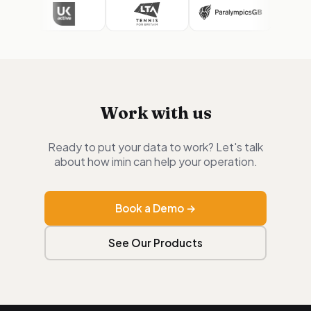
Work with us
Ready to put your data to work? Let's talk
about how imin can help your operation.
Book a Demo →
See Our Products