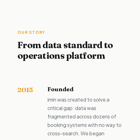
OUR STORY
From data standard to
operations platform
Founded
2015
imin was created to solve a
critical gap: data was
fragmented across dozens of
booking systems with no way to
cross-search. We began