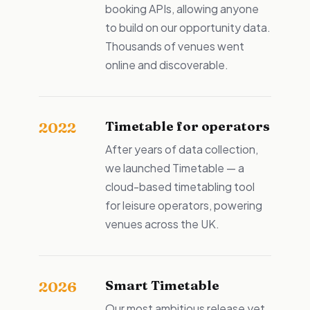
booking APIs, allowing anyone
to build on our opportunity data.
Thousands of venues went
online and discoverable.
Timetable for operators
2022
After years of data collection,
we launched Timetable — a
cloud-based timetabling tool
for leisure operators, powering
venues across the UK.
Smart Timetable
2026
Our most ambitious release yet.