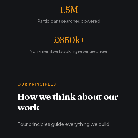
1.5M
Participant searches powered
£650k+
Non-member booking revenue driven
OUR PRINCIPLES
How we think about our
work
Four principles guide everything we build.