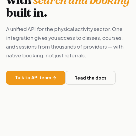
built in.
A unified API for the physical activity sector. One
integration gives you access to classes, courses,
and sessions from thousands of providers — with
native booking, not just referrals.
Talk to API team →
Read the docs