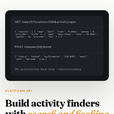
GET /search?location=SW1&activity=spin
{ "results": [ { "name": "Spin", "time": "9:00am", "spaces": 8,
"provider": "1Life" }, { "name": "Spin Class", "time": "10:00am",
"spaces": 14, "provider": "GLL" } ] }
POST /classes/{id}/book
{ "status": "booked", "confirmation": "CLB-8492", "email":
"sent", "barcode": true }
1M+ activities live · Real-time ·
✓ Native booking
PLATFORM API
Build activity finders
with
search and booking