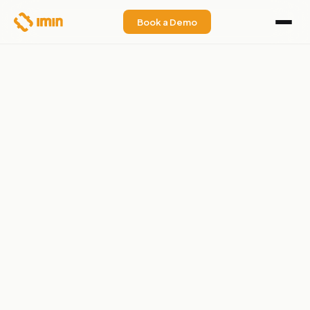
Book a Demo