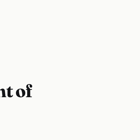
nt of