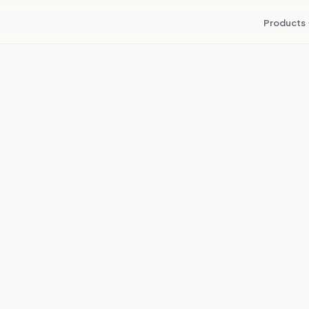
Products