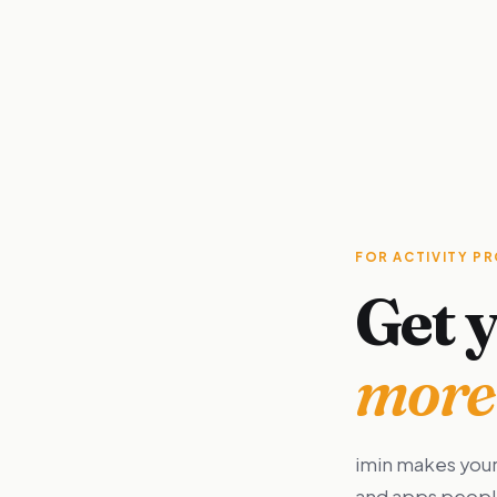
FOR ACTIVITY P
Get y
more 
imin makes your
and apps people 