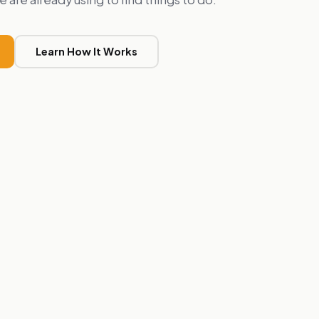
Learn How It Works