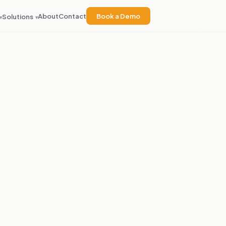
About
Contact
Book a Demo
Solutions