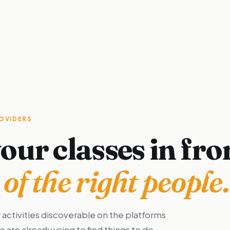
ROVIDERS
our classes in fro
of the right people.
 activities discoverable on the platforms
are already using to find things to do.