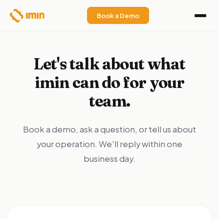
Book a Demo
Let's talk about what
imin can do for your
team.
Book a demo, ask a question, or tell us about
your operation. We'll reply within one
business day.