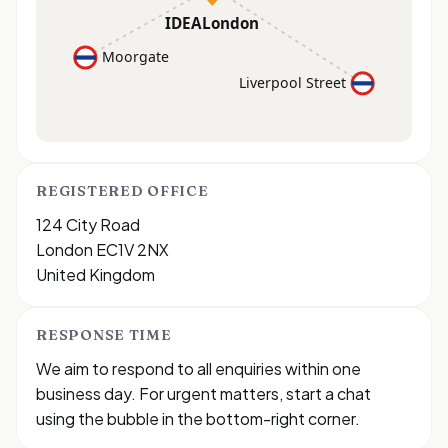
IDEALondon
Moorgate
Liverpool Street
REGISTERED OFFICE
124 City Road
London EC1V 2NX
United Kingdom
RESPONSE TIME
We aim to respond to all enquiries within one
business day. For urgent matters, start a chat
using the bubble in the bottom-right corner.