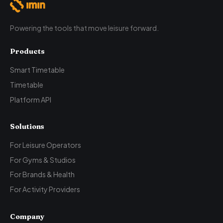
Powering the tools that move leisure forward.
Products
Smart Timetable
Timetable
Platform API
Solutions
For Leisure Operators
For Gyms & Studios
For Brands & Health
For Activity Providers
Company