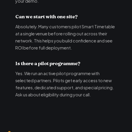
your demo.
Can we start with one site?
Absolutely. Many customers pilot Smart Timetable
at a single venue before rolling out across their
network. This helps you build confidence and see
ROI before full deployment.
Is there a pilot programme?
Yes. We run an active pilot programme with
selected partners. Pilots get early access to new
features, dedicated support, and special pricing.
Ask us about eligibility during your call.