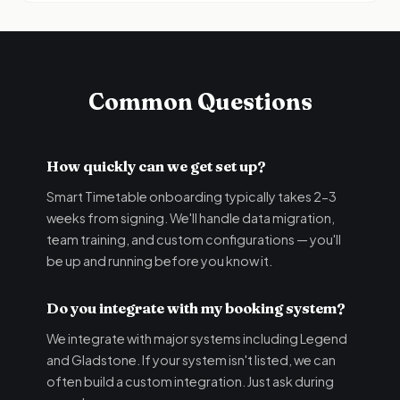
Common Questions
How quickly can we get set up?
Smart Timetable onboarding typically takes 2-3
weeks from signing. We'll handle data migration,
team training, and custom configurations — you'll
be up and running before you know it.
Do you integrate with my booking system?
We integrate with major systems including Legend
and Gladstone. If your system isn't listed, we can
often build a custom integration. Just ask during