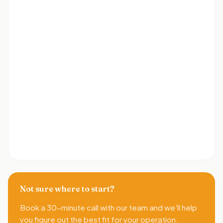
Not sure where to start?
Book a 30-minute call with our team and we'll help
you figure out the best fit for your operation.