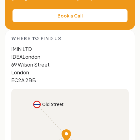
Book a Call
WHERE TO FIND US
IMIN LTD
IDEALondon
69 Wilson Street
London
EC2A 2BB
Old Street